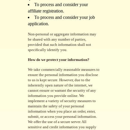
To process and consider your
affiliate registration.
To process and consider your job
application.
Non-personal or aggregate information may
be shared with any number of parties,
provided that such information shall not
specifically identify you.
How do we protect your information?
We take commercially reasonable measures to
ensure the personal information you disclose
to us is kept secure. However, due to the
inherently open nature of the internet, we
cannot ensure or warrant the security of any
information you provide online. We
implement a variety of security measures to
maintain the safety of your personal
information when you place an order, enter,
submit, or access your personal information.
We offer the use of a secure server. All
sensitive and credit information you supply