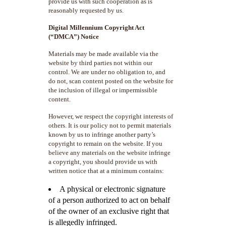
provide us with such cooperation as is
reasonably requested by us.
Digital Millennium Copyright Act
(“DMCA”) Notice
Materials may be made available via the
website by third parties not within our
control. We are under no obligation to, and
do not, scan content posted on the website for
the inclusion of illegal or impermissible
content.
However, we respect the copyright interests of
others. It is our policy not to permit materials
known by us to infringe another party’s
copyright to remain on the website. If you
believe any materials on the website infringe
a copyright, you should provide us with
written notice that at a minimum contains:
A physical or electronic signature
of a person authorized to act on behalf
of the owner of an exclusive right that
is allegedly infringed.