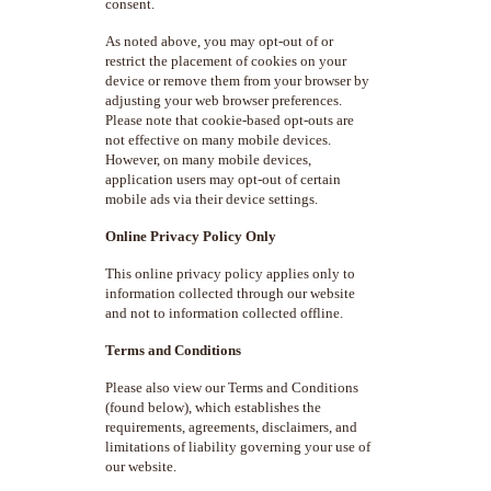
consent.
As noted above, you may opt-out of or
restrict the placement of cookies on your
device or remove them from your browser by
adjusting your web browser preferences.
Please note that cookie-based opt-outs are
not effective on many mobile devices.
However, on many mobile devices,
application users may opt-out of certain
mobile ads via their device settings.
Online Privacy Policy Only
This online privacy policy applies only to
information collected through our website
and not to information collected offline.
Terms and Conditions
Please also view our Terms and Conditions
(found below), which establishes the
requirements, agreements, disclaimers, and
limitations of liability governing your use of
our website.