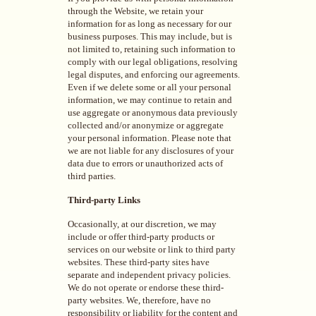
through the Website, we retain your
information for as long as necessary for our
business purposes. This may include, but is
not limited to, retaining such information to
comply with our legal obligations, resolving
legal disputes, and enforcing our agreements.
Even if we delete some or all your personal
information, we may continue to retain and
use aggregate or anonymous data previously
collected and/or anonymize or aggregate
your personal information. Please note that
we are not liable for any disclosures of your
data due to errors or unauthorized acts of
third parties.
Third-party Links
Occasionally, at our discretion, we may
include or offer third-party products or
services on our website or link to third party
websites. These third-party sites have
separate and independent privacy policies.
We do not operate or endorse these third-
party websites. We, therefore, have no
responsibility or liability for the content and