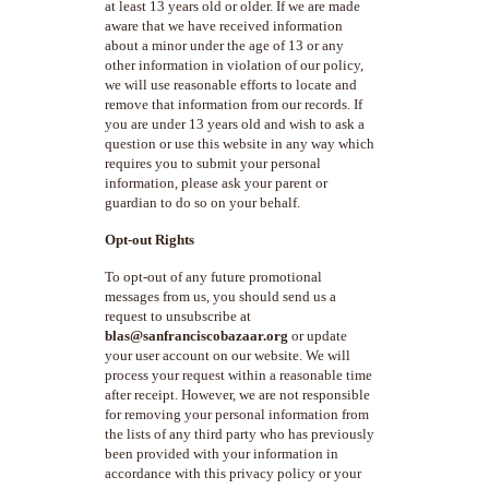
at least 13 years old or older. If we are made
aware that we have received information
about a minor under the age of 13 or any
other information in violation of our policy,
we will use reasonable efforts to locate and
remove that information from our records. If
you are under 13 years old and wish to ask a
question or use this website in any way which
requires you to submit your personal
information, please ask your parent or
guardian to do so on your behalf.
Opt-out Rights
To opt-out of any future promotional
messages from us, you should send us a
request to unsubscribe at
blas@sanfranciscobazaar.org
or update
your user account on our website. We will
process your request within a reasonable time
after receipt. However, we are not responsible
for removing your personal information from
the lists of any third party who has previously
been provided with your information in
accordance with this privacy policy or your