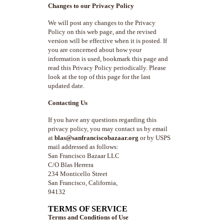
Changes to our Privacy Policy
We will post any changes to the Privacy
Policy on this web page, and the revised
version will be effective when it is posted. If
you are concerned about how your
information is used, bookmark this page and
read this Privacy Policy periodically. Please
look at the top of this page for the last
updated date.
Contacting Us
If you have any questions regarding this
privacy policy, you may contact us by email
at
blas@sanfranciscobazaar.org
or by USPS
mail addressed as follows:
San Francisco Bazaar LLC
C/O Blas Herrera
234 Monticello Street
San Francisco, California,
94132
TERMS OF SERVICE
Terms and Conditions of Use