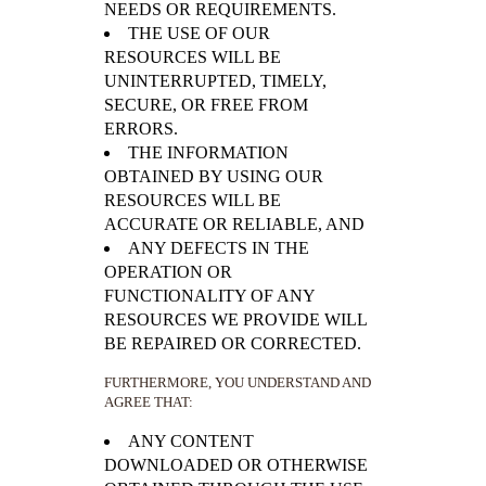
NEEDS OR REQUIREMENTS.
THE USE OF OUR
RESOURCES WILL BE
UNINTERRUPTED, TIMELY,
SECURE, OR FREE FROM
ERRORS.
THE INFORMATION
OBTAINED BY USING OUR
RESOURCES WILL BE
ACCURATE OR RELIABLE, AND
ANY DEFECTS IN THE
OPERATION OR
FUNCTIONALITY OF ANY
RESOURCES WE PROVIDE WILL
BE REPAIRED OR CORRECTED.
FURTHERMORE, YOU UNDERSTAND AND
AGREE THAT:
ANY CONTENT
DOWNLOADED OR OTHERWISE