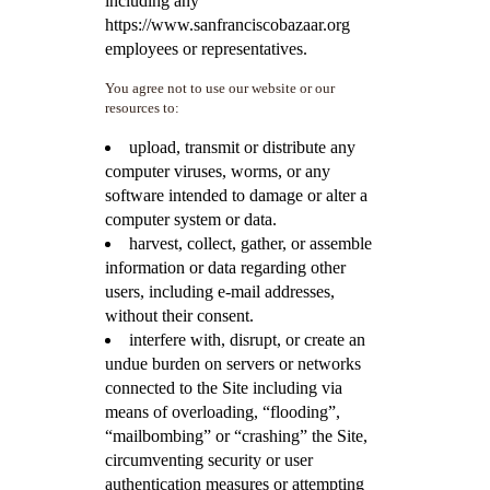
including any
https://www.sanfranciscobazaar.org
employees or representatives.
You agree not to use our website or our
resources to:
upload, transmit or distribute any
computer viruses, worms, or any
software intended to damage or alter a
computer system or data.
harvest, collect, gather, or assemble
information or data regarding other
users, including e-mail addresses,
without their consent.
interfere with, disrupt, or create an
undue burden on servers or networks
connected to the Site including via
means of overloading, “flooding”,
“mailbombing” or “crashing” the Site,
circumventing security or user
authentication measures or attempting