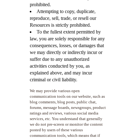
prohibited.
Attempting to copy, duplicate,
reproduce, sell, trade, or resell our
Resources is strictly prohibited.
To the fullest extent permitted by
law, you are solely responsible for any
consequences, losses, or damages that
we may directly or indirectly incur or
suffer due to any unauthorized
activities conducted by you, as
explained above, and may incur
criminal or civil liability.
We may provide various open
communication tools on our website, such as
blog comments, blog posts, public chat,
forums, message boards, newsgroups, product
ratings and reviews, various social media
services, etc. You understand that generally
we do not pre-screen or monitor the content
posted by users of these various
communication tools, which means that if