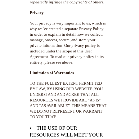
repeatedly infringe the copyrights of others.
Privacy
Your privacy is very important to us, which is
why we’ve created a separate Privacy Policy
in order to explain in detail how we collect,
manage, process, secure, and store your
private information. Our privacy policy is
included under the scope of this User
Agreement. To read our privacy policy in its
entirety, please see above.
Limitation of Warranties
TO THE FULLEST EXTENT PERMITTED
BY LAW, BY USING OUR WEBSITE, YOU
UNDERSTAND AND AGREE THAT ALL
RESOURCES WE PROVIDE ARE “AS IS”
AND “AS AVAILABLE”. THIS MEANS THAT
WE DO NOT REPRESENT OR WARRANT
TO YOU THAT:
THE USE OF OUR
RESOURCES WILL MEET YOUR