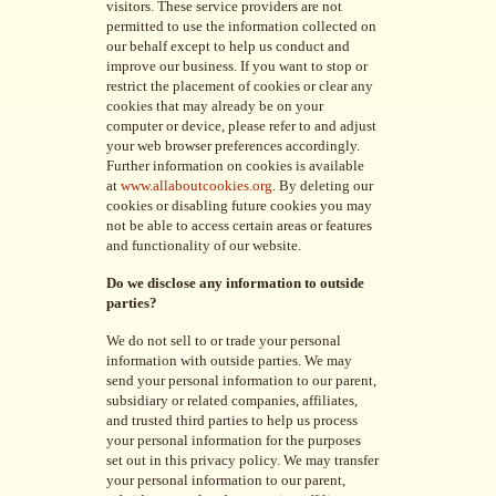
visitors. These service providers are not
permitted to use the information collected on
our behalf except to help us conduct and
improve our business. If you want to stop or
restrict the placement of cookies or clear any
cookies that may already be on your
computer or device, please refer to and adjust
your web browser preferences accordingly.
Further information on cookies is available
at
www.allaboutcookies.org
. By deleting our
cookies or disabling future cookies you may
not be able to access certain areas or features
and functionality of our website.
Do we disclose any information to outside
parties?
We do not sell to or trade your personal
information with outside parties. We may
send your personal information to our parent,
subsidiary or related companies, affiliates,
and trusted third parties to help us process
your personal information for the purposes
set out in this privacy policy. We may transfer
your personal information to our parent,