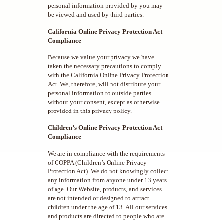
personal information provided by you may
be viewed and used by third parties.
California Online Privacy Protection Act
Compliance
Because we value your privacy we have
taken the necessary precautions to comply
with the California Online Privacy Protection
Act. We, therefore, will not distribute your
personal information to outside parties
without your consent, except as otherwise
provided in this privacy policy.
Children’s Online Privacy Protection Act
Compliance
We are in compliance with the requirements
of COPPA (Children’s Online Privacy
Protection Act). We do not knowingly collect
any information from anyone under 13 years
of age. Our Website, products, and services
are not intended or designed to attract
children under the age of 13. All our services
and products are directed to people who are