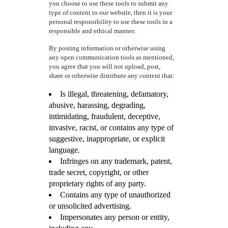
you choose to use these tools to submit any
type of content to our website, then it is your
personal responsibility to use these tools in a
responsible and ethical manner.
By posting information or otherwise using
any open communication tools as mentioned,
you agree that you will not upload, post,
share or otherwise distribute any content that:
Is illegal, threatening, defamatory,
abusive, harassing, degrading,
intimidating, fraudulent, deceptive,
invasive, racist, or contains any type of
suggestive, inappropriate, or explicit
language.
Infringes on any trademark, patent,
trade secret, copyright, or other
proprietary rights of any party.
Contains any type of unauthorized
or unsolicited advertising.
Impersonates any person or entity,