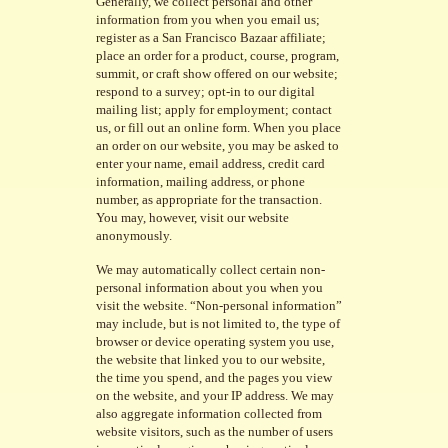
Generally, we collect personal and other
information from you when you email us;
register as a San Francisco Bazaar affiliate;
place an order for a product, course, program,
summit, or craft show offered on our website;
respond to a survey; opt-in to our digital
mailing list; apply for employment; contact
us, or fill out an online form. When you place
an order on our website, you may be asked to
enter your name, email address, credit card
information, mailing address, or phone
number, as appropriate for the transaction.
You may, however, visit our website
anonymously.
We may automatically collect certain non-
personal information about you when you
visit the website. “Non-personal information”
may include, but is not limited to, the type of
browser or device operating system you use,
the website that linked you to our website,
the time you spend, and the pages you view
on the website, and your IP address. We may
also aggregate information collected from
website visitors, such as the number of users