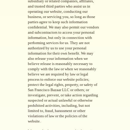
subsidiary or related companies, affiliates,
and trusted third parties who assist us in
operating our website, conducting our
business, or servicing you, so long as those
parties agree to keep such information
confidential. We may also permit our vendors
and subcontractors to access your personal
information, but only in connection with
performing services for us. They are not
authorized by us to use your personal
information for their own benefit. We may
also release your information when we
believe release is reasonably necessary to
comply with the law or when we reasonably
believe we are required by law or legal
process to enforce our website policies;
protect the legal rights, property, or safety of
San Francisco Bazaar LLC or others; or
investigate, prevent, or take action regarding
suspected or actual unlawful or otherwise
prohibited activities, including, but not
limited to, fraud, harassment or other
violations of law or the policies of the
website.