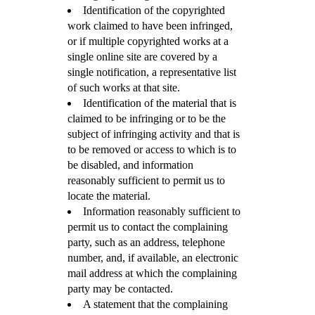
Identification of the copyrighted
work claimed to have been infringed,
or if multiple copyrighted works at a
single online site are covered by a
single notification, a representative list
of such works at that site.
Identification of the material that is
claimed to be infringing or to be the
subject of infringing activity and that is
to be removed or access to which is to
be disabled, and information
reasonably sufficient to permit us to
locate the material.
Information reasonably sufficient to
permit us to contact the complaining
party, such as an address, telephone
number, and, if available, an electronic
mail address at which the complaining
party may be contacted.
A statement that the complaining