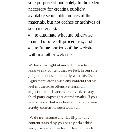
sole purpose of and solely to the extent
necessary for creating publicly
available searchable indices of the
materials, but not caches or archives of
such materials).
to automate what are otherwise
manual or one-off procedures, and
to frame portions of the website
within another web site.
We have the right at our sole discretion to
remove any content that we feel, in our sole
judgment, does not comply with this User
Agreement, along with any content that we
feel is otherwise offensive, harmful,
objectionable, inaccurate, or violates any
third-party copyrights or trademarks. If you
post content that we choose to remove, you
hereby consent to such removal.
We do not assume any liability for any
content posted by you or any other third-
party users of our website. However, with