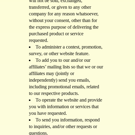
will not be sold, exchanged,
transferred, or given to any other
company for any reason whatsoever,
without your consent, other than for
the express purpose of delivering the
purchased product or service
requested.
To administer a contest, promotion,
survey, or other website feature.
To add you to our and/or our
affiliates’ mailing lists so that we or our
affiliates may (jointly or
independently) send you emails,
including promotional emails, related
to our respective products.
To operate the website and provide
you with information or services that
you have requested.
To send you information, respond
to inquiries, and/or other requests or
questions.