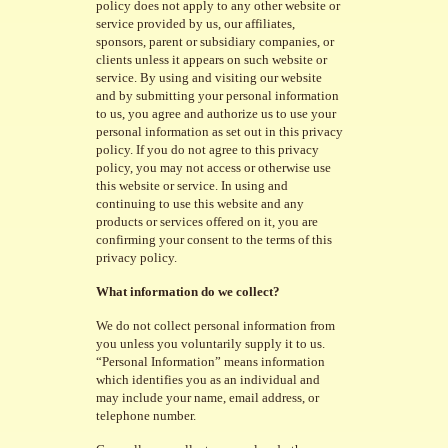
policy does not apply to any other website or
service provided by us, our affiliates,
sponsors, parent or subsidiary companies, or
clients unless it appears on such website or
service. By using and visiting our website
and by submitting your personal information
to us, you agree and authorize us to use your
personal information as set out in this privacy
policy. If you do not agree to this privacy
policy, you may not access or otherwise use
this website or service. In using and
continuing to use this website and any
products or services offered on it, you are
confirming your consent to the terms of this
privacy policy.
What information do we collect?
We do not collect personal information from
you unless you voluntarily supply it to us.
“Personal Information” means information
which identifies you as an individual and
may include your name, email address, or
telephone number.