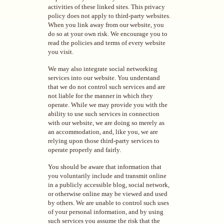
activities of these linked sites. This privacy
policy does not apply to third-party websites.
When you link away from our website, you
do so at your own risk. We encourage you to
read the policies and terms of every website
you visit.
We may also integrate social networking
services into our website. You understand
that we do not control such services and are
not liable for the manner in which they
operate. While we may provide you with the
ability to use such services in connection
with our website, we are doing so merely as
an accommodation, and, like you, we are
relying upon those third-party services to
operate properly and fairly.
You should be aware that information that
you voluntarily include and transmit online
in a publicly accessible blog, social network,
or otherwise online may be viewed and used
by others. We are unable to control such uses
of your personal information, and by using
such services you assume the risk that the