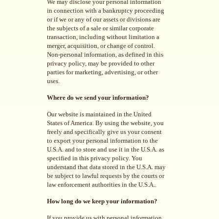
We may disclose your personal information
in connection with a bankruptcy proceeding
or if we or any of our assets or divisions are
the subjects of a sale or similar corporate
transaction, including without limitation a
merger, acquisition, or change of control.
Non-personal information, as defined in this
privacy policy, may be provided to other
parties for marketing, advertising, or other
uses.
Where do we send your information?
Our website is maintained in the United
States of America. By using the website, you
freely and specifically give us your consent
to export your personal information to the
U.S.A. and to store and use it in the U.S.A. as
specified in this privacy policy. You
understand that data stored in the U.S.A. may
be subject to lawful requests by the courts or
law enforcement authorities in the U.S.A..
How long do we keep your information?
If you provide us with personal information