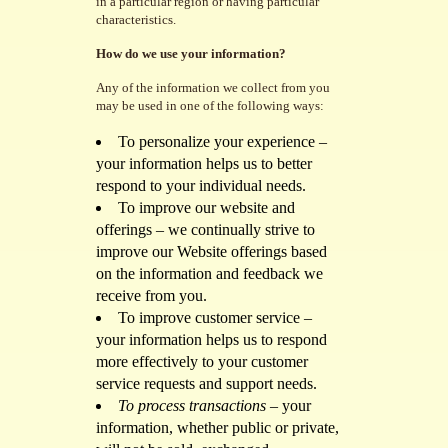
in a particular region or having particular
characteristics.
How do we use your information?
Any of the information we collect from you
may be used in one of the following ways:
To personalize your experience –
your information helps us to better
respond to your individual needs.
To improve our website and
offerings – we continually strive to
improve our Website offerings based
on the information and feedback we
receive from you.
To improve customer service –
your information helps us to respond
more effectively to your customer
service requests and support needs.
To process transactions
– your
information, whether public or private,