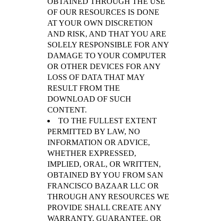
OBTAINED THROUGH THE USE
OF OUR RESOURCES IS DONE
AT YOUR OWN DISCRETION
AND RISK, AND THAT YOU ARE
SOLELY RESPONSIBLE FOR ANY
DAMAGE TO YOUR COMPUTER
OR OTHER DEVICES FOR ANY
LOSS OF DATA THAT MAY
RESULT FROM THE
DOWNLOAD OF SUCH
CONTENT.
TO THE FULLEST EXTENT
PERMITTED BY LAW, NO
INFORMATION OR ADVICE,
WHETHER EXPRESSED,
IMPLIED, ORAL, OR WRITTEN,
OBTAINED BY YOU FROM SAN
FRANCISCO BAZAAR LLC OR
THROUGH ANY RESOURCES WE
PROVIDE SHALL CREATE ANY
WARRANTY, GUARANTEE, OR