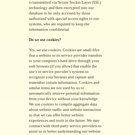
is transmitted via Secure Socket Layer (SSL)
technology and then encrypted into our
database to be only accessed by those
authorized with special access rights to our
systems, who are required to keep the
information confidential.
Do we use cookies?
Yes, we use cookies. Cookies are small files
that a website or its service provider transfers
to your computer’s hard drive through your
web browser (if you allow) that enable the
site’s or service provider’s systems to
recognize your browser and capture and
remember certain information. Cookies and
similar items are not used by us to
automatically retrieve personal information
from your device without your knowledge.
We use cookies to compile aggregate data
about website traffic and website interaction
so that we can offer better website
experiences and tools in the future. We may
contract with third-party service providers to
assist us in better understanding our website