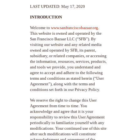
LAST UPDATED: May 17, 2020
INTRODUCTION
Welcome to
www.sanfranciscobazaar.org
.
This website is owned and operated by the
San Francisco Bazaar LLC (“SFB”). By
visiting our website and any related media
owned and operated by SFB, its parent,
subsidiary, or related companies, or accessing
the information, resources, services, products,
and tools we provide, you understand and
agree to accept and adhere to the following
terms and conditions as stated herein (“User
Agreement”), along with the terms and
conditions set forth in our Privacy Policy.
We reserve the right to change this User
Agreement from time to time. You
acknowledge and agree that it is your
responsibility to review this User Agreement
periodically to familiarize yourself with any
modifications. Your continued use of this site
after such modifications will constitute
acknowledgment and agreement of the