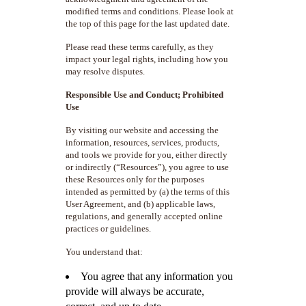
modified terms and conditions. Please look at
the top of this page for the last updated date.
Please read these terms carefully, as they
impact your legal rights, including how you
may resolve disputes.
Responsible Use and Conduct; Prohibited
Use
By visiting our website and accessing the
information, resources, services, products,
and tools we provide for you, either directly
or indirectly (“Resources”), you agree to use
these Resources only for the purposes
intended as permitted by (a) the terms of this
User Agreement, and (b) applicable laws,
regulations, and generally accepted online
practices or guidelines.
You understand that:
You agree that any information you
provide will always be accurate,