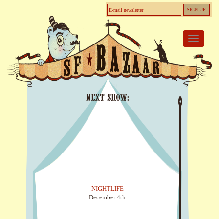
Toggle
navigati
Next Show:
NIGHTLIFE
December 4th