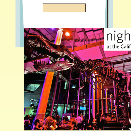
San Francisco's Favorite Craft Fair
Privacy Policy & Terms of Use
PRIVACY POLICY
LAST UPDATED: May 17th, 2020 and
GDPR Compliant
This website is operated by San Francisco
Bazaar LLC (“we” or “us”). The privacy
policy below discloses our practices
regarding information collection and usage
on this “website”,
www.sanfranciscobazaar.org
. This privacy