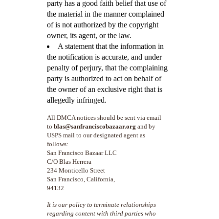
party has a good faith belief that use of
the material in the manner complained
of is not authorized by the copyright
owner, its agent, or the law.
A statement that the information in
the notification is accurate, and under
penalty of perjury, that the complaining
party is authorized to act on behalf of
the owner of an exclusive right that is
allegedly infringed.
All DMCA notices should be sent via email
to
blas@sanfranciscobazaar.org
and by
USPS mail to our designated agent as
follows:
San Francisco Bazaar LLC
C/O Blas Herrera
234 Monticello Street
San Francisco, California,
94132
It is our policy to terminate relationships
regarding content with third parties who