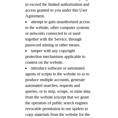
to exceed the limited authorization and
access granted to you under this User
Agreement.
attempt to gain unauthorized access
to the website, other computer systems
or networks connected to or used
together with the Service, through
password mining or other means.
tamper with any copyright
protection mechanisms applicable to
content on the website.
introduce software or automated
agents or scripts to the website so as to
produce multiple accounts, generate
automated searches, requests and
queries, or to strip, scrape, or mine data
from the website (except that we grant
the operators of public search engines
revocable permission to use spiders to
copy materials from the website for the