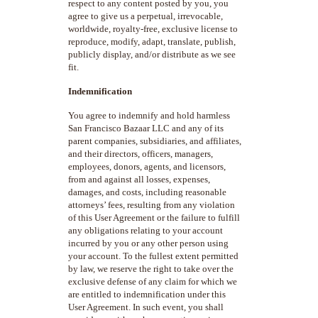
respect to any content posted by you, you
agree to give us a perpetual, irrevocable,
worldwide, royalty-free, exclusive license to
reproduce, modify, adapt, translate, publish,
publicly display, and/or distribute as we see
fit.
Indemnification
You agree to indemnify and hold harmless
San Francisco Bazaar LLC and any of its
parent companies, subsidiaries, and affiliates,
and their directors, officers, managers,
employees, donors, agents, and licensors,
from and against all losses, expenses,
damages, and costs, including reasonable
attorneys’ fees, resulting from any violation
of this User Agreement or the failure to fulfill
any obligations relating to your account
incurred by you or any other person using
your account. To the fullest extent permitted
by law, we reserve the right to take over the
exclusive defense of any claim for which we
are entitled to indemnification under this
User Agreement. In such event, you shall