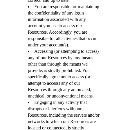
correct, and up to date.
You are responsible for maintaining
the confidentiality of any login
information associated with any
account you use to access our
Resources. Accordingly, you are
responsible for all activities that occur
under your account(s).
Accessing (or attempting to access)
any of our Resources by any means
other than through the means we
provide, is strictly prohibited. You
specifically agree not to access (or
attempt to access) any of our
Resources through any automated,
unethical, or unconventional means.
Engaging in any activity that
disrupts or interferes with our
Resources, including the servers and/or
networks to which our Resources are
located or connected, is strictly